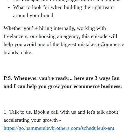
What to look for when building the right team
around your brand
Whether you’re hiring internally, working with
freelancers, or choosing an agency, this episode will
help you avoid one of the biggest mistakes eCommerce
brands make.
P.S. Whenever you’re ready... here are 3 ways Ian
and I can help you grow your ecommerce business:
1. Talk to us. Book a call with us and let's talk about
accelerating your growth -
https://go.hammersleybrothers.com/scheduleuk-ant