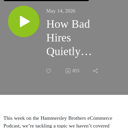
May 14, 2026
How Bad
Hires
Quietly
Destroy
855
Ecommerce
Businesses
This week on the Hammersley Brothers eCommerce
Podcast, we’re tackling a topic we haven’t covered