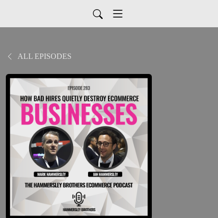
ALL EPISODES