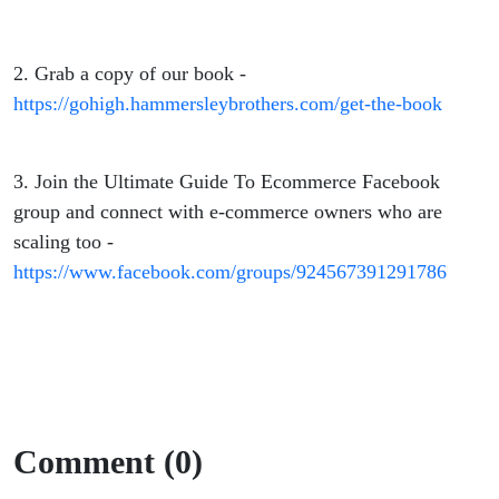
2. Grab a copy of our book -
https://gohigh.hammersleybrothers.com/get-the-book
3. Join the Ultimate Guide To Ecommerce Facebook
group and connect with e-commerce owners who are
scaling too -
https://www.facebook.com/groups/924567391291786
Comment (0)