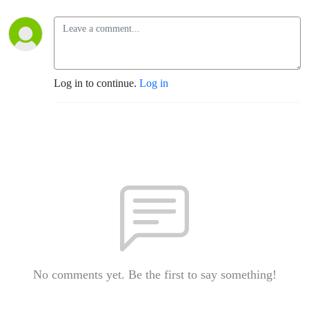
Log in to continue.
Log in
No comments yet. Be the first to say something!