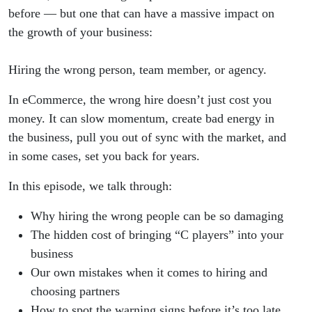
before — but one that can have a massive impact on
the growth of your business:
Hiring the wrong person, team member, or agency.
In eCommerce, the wrong hire doesn’t just cost you
money. It can slow momentum, create bad energy in
the business, pull you out of sync with the market, and
in some cases, set you back for years.
In this episode, we talk through:
Why hiring the wrong people can be so damaging
The hidden cost of bringing “C players” into your
business
Our own mistakes when it comes to hiring and
choosing partners
How to spot the warning signs before it’s too late