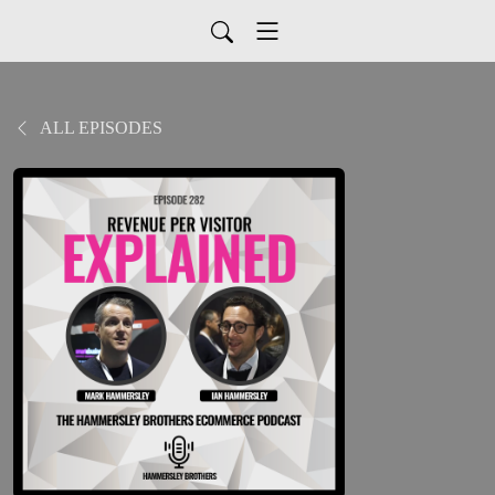
ALL EPISODES