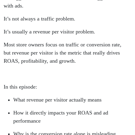
with ads.
It’s not always a traffic problem.
It’s usually a revenue per visitor problem.
Most store owners focus on traffic or conversion rate,
but revenue per visitor is the metric that really drives
ROAS, profitability, and growth.
In this episode:
What revenue per visitor actually means
How it directly impacts your ROAS and ad
performance
Why is the conversion rate alone is misleading