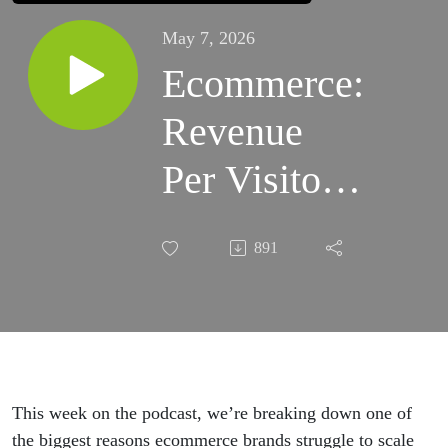
May 7, 2026
Ecommerce:
Revenue
Per Visitor
Explained
891
This week on the podcast, we’re breaking down one of
the biggest reasons ecommerce brands struggle to scale