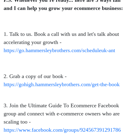
P.S. Whenever you’re ready... here are 3 ways Ian
and I can help you grow your ecommerce business:
1. Talk to us. Book a call with us and let's talk about
accelerating your growth -
https://go.hammersleybrothers.com/scheduleuk-ant
2. Grab a copy of our book -
https://gohigh.hammersleybrothers.com/get-the-book
3. Join the Ultimate Guide To Ecommerce Facebook
group and connect with e-commerce owners who are
scaling too -
https://www.facebook.com/groups/924567391291786