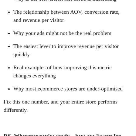
The relationship between AOV, conversion rate,
and revenue per visitor
Why your ads might not be the real problem
The easiest lever to improve revenue per visitor
quickly
Real examples of how improving this metric
changes everything
Why most ecommerce stores are under-optimised
Fix this one number, and your entire store performs
differently.