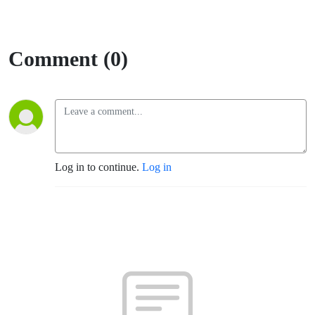
Comment (0)
Log in to continue.
Log in